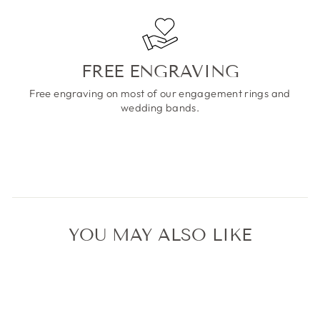
FREE ENGRAVING
Free engraving on most of our engagement rings and
wedding bands.
YOU MAY ALSO LIKE
Sale