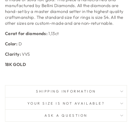
manufactured by Bellini Diamonds. All the diamonds are
hand-set by a master diamond setter in the highest quality
craftsmanship. The standard size for rings is size 54. All the
other sizes are custom-made and are non-returnable.
Carat for diamonds:
1,13ct
Color:
D
Clarity:
VVS
18K GOLD
SHIPPING INFORMATION
YOUR SIZE IS NOT AVAILABLE?
ASK A QUESTION