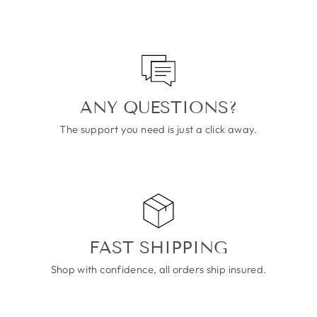
ANY QUESTIONS?
The support you need is just a click away.
FAST SHIPPING
Shop with confidence, all orders ship insured.