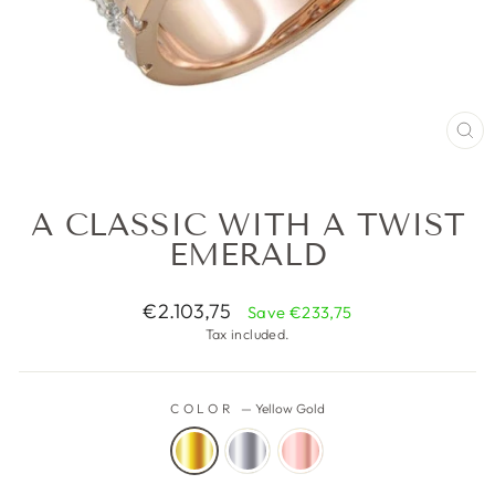
CL
(ES
A CLASSIC WITH A TWIST
EMERALD
Regular
€2.103,75
Save €233,75
price
Tax included.
COLOR
—
Yellow Gold