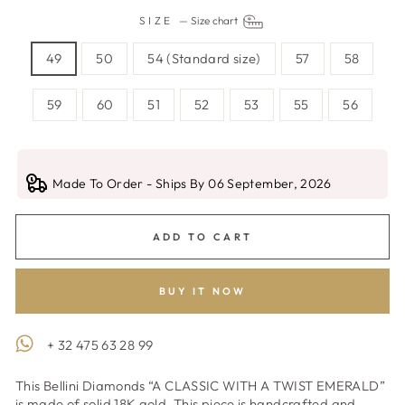
SIZE
—
Size chart
49
50
54 (Standard size)
57
58
59
60
51
52
53
55
56
Made To Order - Ships By 06 September, 2026
ADD TO CART
BUY IT NOW
+ 32 475 63 28 99
This Bellini Diamonds “A CLASSIC WITH A TWIST EMERALD”
is made of solid 18K gold. This piece is handcrafted and