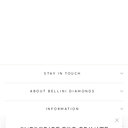
A CLASSIC WITH A
TWIST EMERALD
€2.103,75
Save €233,75
STAY IN TOUCH
ABOUT BELLINI DIAMONDS
INFORMATION
"Clos
WE ARE HERE FOR YOU